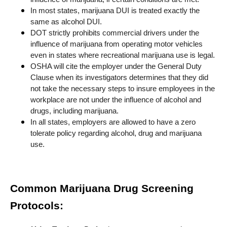
In most states, marijuana DUI is treated exactly the
same as alcohol DUI.
DOT strictly prohibits commercial drivers under the
influence of marijuana from operating motor vehicles
even in states where recreational marijuana use is legal.
OSHA will cite the employer under the General Duty
Clause when its investigators determines that they did
not take the necessary steps to insure employees in the
workplace are not under the influence of alcohol and
drugs, including marijuana.
In all states, employers are allowed to have a zero
tolerate policy regarding alcohol, drug and marijuana
use.
Common Marijuana Drug Screening
Protocols: