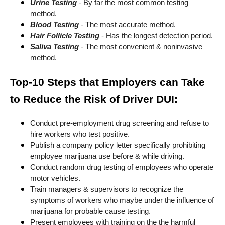
Urine Testing
- By far the most common testing
method.
Blood Testing
- The most accurate method.
Hair Follicle Testing
- Has the longest detection period.
Saliva Testing
- The most convenient & noninvasive
method.
Top-10 Steps that Employers can Take
to Reduce the Risk of Driver DUI:
Conduct pre-employment drug screening and refuse to
hire workers who test positive.
Publish a company policy letter specifically prohibiting
employee marijuana use before & while driving.
Conduct random drug testing of employees who operate
motor vehicles.
Train managers & supervisors to recognize the
symptoms of workers who maybe under the influence of
marijuana for probable cause testing.
Present employees with training on the the harmful