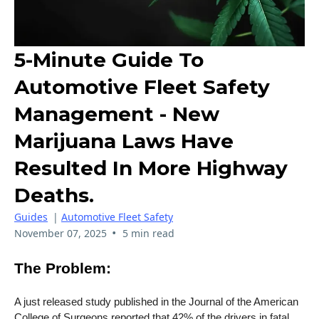
5-Minute Guide To
Automotive Fleet Safety
Management - New
Marijuana Laws Have
Resulted In More Highway
Deaths.
Guides
|
Automotive Fleet Safety
•
November 07, 2025
5 min read
The Problem:
A just released study published in the Journal of the American
College of Surgeons reported that 42% of the drivers in fatal