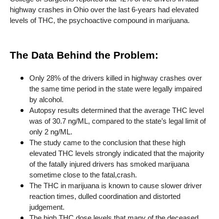
highway crashes in Ohio over the last 6-years had elevated
levels of THC, the psychoactive compound in marijuana.
The Data Behind the Problem:
Only 28% of the drivers killed in highway crashes over
the same time period in the state were legally impaired
by alcohol.
Autopsy results determined that the average THC level
was of 30.7 ng/ML, compared to the state’s legal limit of
only 2 ng/ML.
The study came to the conclusion that these high
elevated THC levels strongly indicated that the majority
of the fatally injured drivers has smoked marijuana
sometime close to the fatal,crash.
The THC in marijuana is known to cause slower driver
reaction times, dulled coordination and distorted
judgement.
The high THC dose levels that many of the deceased