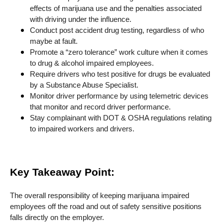
effects of marijuana use and the penalties associated
with driving under the influence.
Conduct post accident drug testing, regardless of who
maybe at fault.
Promote a “zero tolerance” work culture when it comes
to drug & alcohol impaired employees.
Require drivers who test positive for drugs be evaluated
by a Substance Abuse Specialist.
Monitor driver performance by using telemetric devices
that monitor and record driver performance.
Stay complainant with DOT & OSHA regulations relating
to impaired workers and drivers.
Key Takeaway Point:
The overall responsibility of keeping marijuana impaired
employees off the road and out of safety sensitive positions
falls directly on the employer.