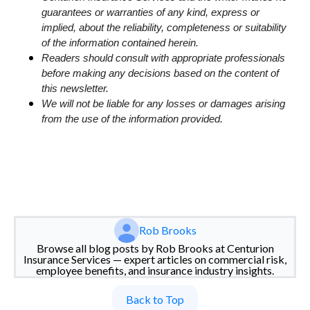
guarantees or warranties of any kind, express or
implied, about the reliability, completeness or suitability
of the information contained herein.
Readers should consult with appropriate professionals
before making any decisions based on the content of
this newsletter.
We will not be liable for any losses or damages arising
from the use of the information provided.
Rob Brooks
Browse all blog posts by Rob Brooks at Centurion
Insurance Services — expert articles on commercial risk,
employee benefits, and insurance industry insights.
Back to Top