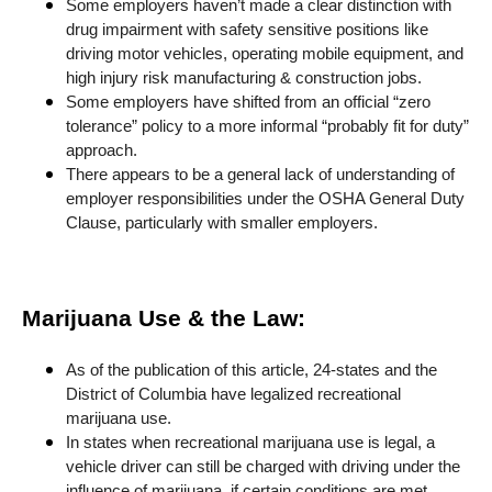
Some employers haven’t made a clear distinction with
drug impairment with safety sensitive positions like
driving motor vehicles, operating mobile equipment, and
high injury risk manufacturing & construction jobs.
Some employers have shifted from an official “zero
tolerance” policy to a more informal “probably fit for duty”
approach.
There appears to be a general lack of understanding of
employer responsibilities under the OSHA General Duty
Clause, particularly with smaller employers.
Marijuana Use & the Law:
As of the publication of this article, 24-states and the
District of Columbia have legalized recreational
marijuana use.
In states when recreational marijuana use is legal, a
vehicle driver can still be charged with driving under the
influence of marijuana, if certain conditions are met.