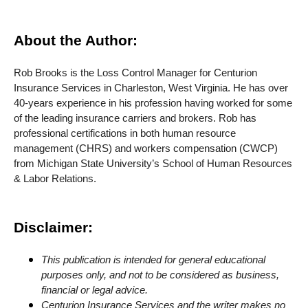
About the Author:
Rob Brooks is the Loss Control Manager for Centurion
Insurance Services in Charleston, West Virginia. He has over
40-years experience in his profession having worked for some
of the leading insurance carriers and brokers. Rob has
professional certifications in both human resource
management (CHRS) and workers compensation (CWCP)
from Michigan State University’s School of Human Resources
& Labor Relations.
Disclaimer:
This publication is intended for general educational
purposes only, and not to be considered as business,
financial or legal advice.
Centurion Insurance Services and the writer makes no