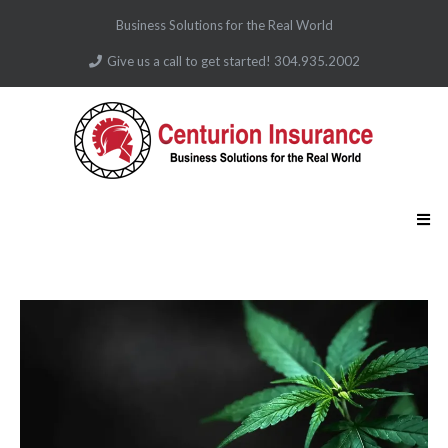
Business Solutions for the Real World
Give us a call to get started! 304.935.2002