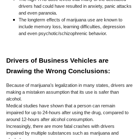
drivers had could have resulted in anxiety, panic attacks
and even paranoia.
The longterm effects of marijuana use are known to
include memory loss, learning difficulties, depression
and even psychotic/schizophrenic behavior.
Drivers of Business Vehicles are
Drawing the Wrong Conclusions:
Because of marijuana’s legalization in many states, drivers are
making a mistaken assumption that its use is safer than
alcohol.
Medical studies have shown that a person can remain
impaired for up to 24-hours after using the drug, compared to
around 12-hours after alcohol consumption.
Increasingly, there are more fatal crashes with drivers
impaired by multiple substances such as marijuana and