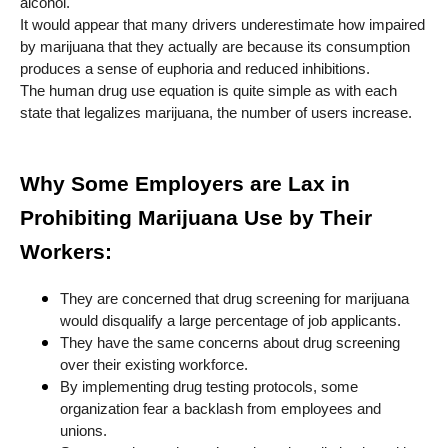
alcohol.
It would appear that many drivers underestimate how impaired
by marijuana that they actually are because its consumption
produces a sense of euphoria and reduced inhibitions.
The human drug use equation is quite simple as with each
state that legalizes marijuana, the number of users increase.
Why Some Employers are Lax in
Prohibiting Marijuana Use by Their
Workers:
They are concerned that drug screening for marijuana
would disqualify a large percentage of job applicants.
They have the same concerns about drug screening
over their existing workforce.
By implementing drug testing protocols, some
organization fear a backlash from employees and
unions.