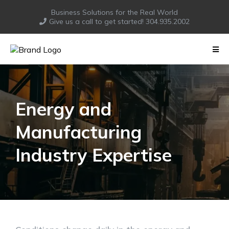
Business Solutions for the Real World
Give us a call to get started! 304.935.2002
Energy and
Manufacturing
Industry Expertise