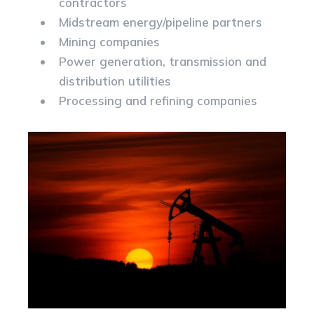
contractors
Midstream energy/pipeline partners
Mining companies
Power generation, transmission and
distribution utilities
Processing and refining companies