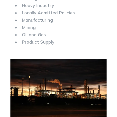
Heavy Industry
Locally Admitted Policies
Manufacturing
Mining
Oil and Gas
Product Supply