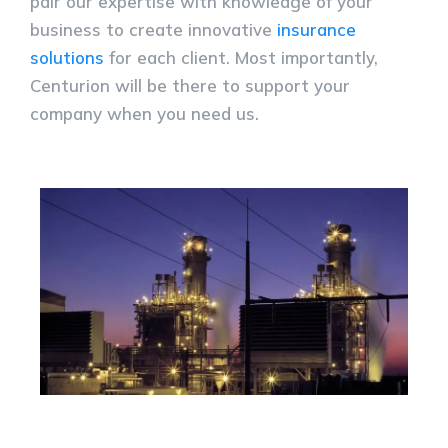
pair our expertise with knowledge of your
business to create innovative
insurance
solutions
for each client. Most importantly,
Centurion will be there to support your
company when you need us.