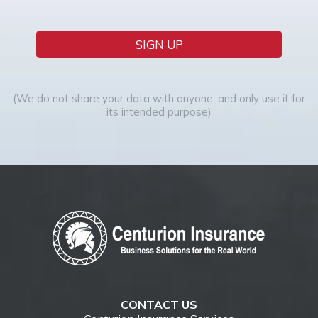
SIGN UP
(We do not share your data with anyone, and only use it for
its intended purpose)
CONTACT US