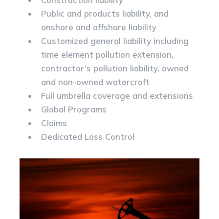
Public and products liability, and
onshore and offshore liability
Customized general liability including
time element pollution extension,
contractor’s pollution liability, owned
and non-owned watercraft
Full umbrella coverage and extensions
Global Programs
Claims
Dedicated Loss Control