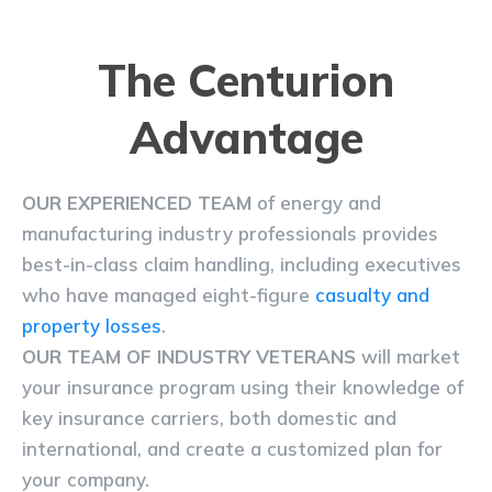
The Centurion
Advantage
OUR EXPERIENCED TEAM
of energy and
manufacturing industry professionals provides
best-in-class claim handling, including executives
who have managed eight-figure
casualty and
property losses
.
OUR TEAM OF INDUSTRY VETERANS
will market
your insurance program using their knowledge of
key insurance carriers, both domestic and
international, and create a customized plan for
your company.