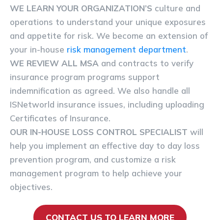
WE LEARN YOUR ORGANIZATION’S
culture and
operations to understand your unique exposures
and appetite for risk. We become an extension of
your in-house
risk management department
.
WE REVIEW ALL MSA
and contracts to verify
insurance program programs support
indemnification as agreed. We also handle all
ISNetworld insurance issues, including uploading
Certificates of Insurance.
OUR IN-HOUSE LOSS CONTROL SPECIALIST
will
help you implement an effective day to day loss
prevention program, and customize a risk
management program to help achieve your
objectives.
CONTACT US TO LEARN MORE