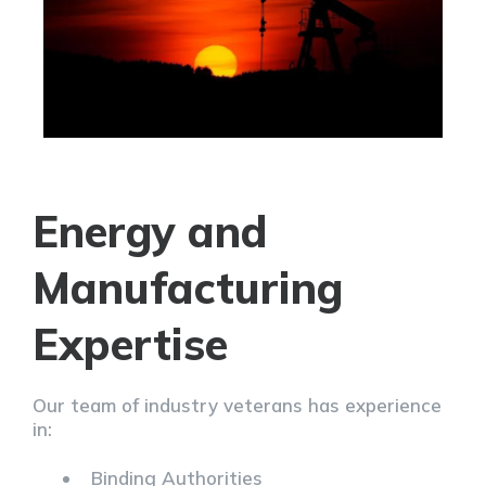
Energy and
Manufacturing
Expertise
Our team of industry veterans has experience
in:
Binding Authorities