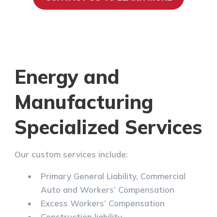
Energy and
Manufacturing
Specialized Services
Our custom services include:
Primary General Liability, Commercial
Auto and Workers’ Compensation
Excess Workers’ Compensation
Construction liability