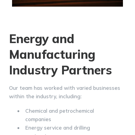
Energy and
Manufacturing
Industry Partners
Our team has worked with varied businesses
within the industry, including:
Chemical and petrochemical
companies
Energy service and drilling