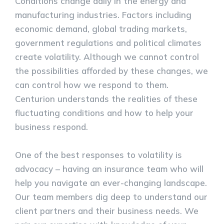
Conditions change daily in the energy and
manufacturing industries. Factors including
economic demand, global trading markets,
government regulations and political climates
create volatility. Although we cannot control
the possibilities afforded by these changes, we
can control how we respond to them.
Centurion understands the realities of these
fluctuating conditions and how to help your
business respond.
One of the best responses to volatility is
advocacy – having an insurance team who will
help you navigate an ever-changing landscape.
Our team members dig deep to understand our
client partners and their business needs. We