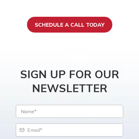
SCHEDULE A CALL TODAY
SIGN UP FOR OUR
NEWSLETTER